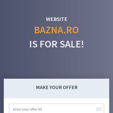
WEBSITE
BAZNA.RO
IS FOR SALE!
MAKE YOUR OFFER