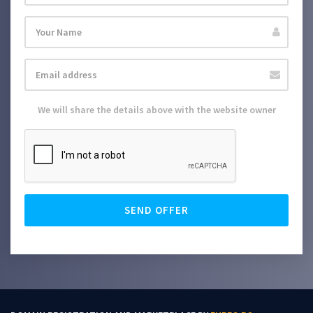
We will share the details above with the website owner
SEND OFFER